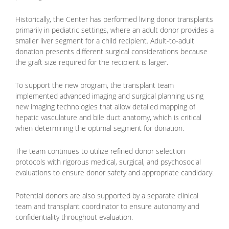
Historically, the Center has performed living donor transplants
primarily in pediatric settings, where an adult donor provides a
smaller liver segment for a child recipient. Adult-to-adult
donation presents different surgical considerations because
the graft size required for the recipient is larger.
To support the new program, the transplant team
implemented advanced imaging and surgical planning using
new imaging technologies that allow detailed mapping of
hepatic vasculature and bile duct anatomy, which is critical
when determining the optimal segment for donation.
The team continues to utilize refined donor selection
protocols with rigorous medical, surgical, and psychosocial
evaluations to ensure donor safety and appropriate candidacy.
Potential donors are also supported by a separate clinical
team and transplant coordinator to ensure autonomy and
confidentiality throughout evaluation.