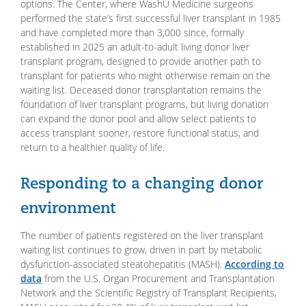
options. The Center, where WashU Medicine surgeons
performed the state’s first successful liver transplant in 1985
and have completed more than 3,000 since, formally
established in 2025 an adult-to-adult living donor liver
transplant program, designed to provide another path to
transplant for patients who might otherwise remain on the
waiting list. Deceased donor transplantation remains the
foundation of liver transplant programs, but living donation
can expand the donor pool and allow select patients to
access transplant sooner, restore functional status, and
return to a healthier quality of life.
Responding to a changing donor
environment
The number of patients registered on the liver transplant
waiting list continues to grow, driven in part by metabolic
dysfunction-associated steatohepatitis (MASH).
According to
data
from the U.S. Organ Procurement and Transplantation
Network and the Scientific Registry of Transplant Recipients,