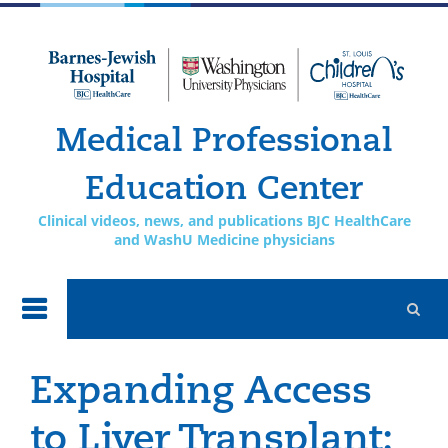
Skip to
main
content
Medical Professional
Education Center
Clinical videos, news, and publications BJC HealthCare
and WashU Medicine physicians
Expanding Access
to Liver Transplant: