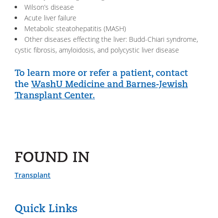
Wilson’s disease
Acute liver failure
Metabolic steatohepatitis (MASH)
Other diseases effecting the liver: Budd-Chiari syndrome,
cystic fibrosis, amyloidosis, and polycystic liver disease
To learn more or refer a patient, contact
the
WashU Medicine and Barnes-Jewish
Transplant Center.
FOUND IN
Transplant
Quick Links