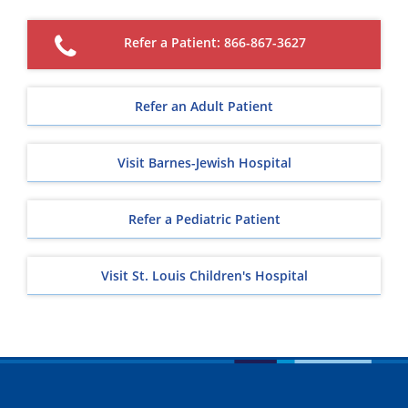
Refer a Patient: 866-867-3627
Refer an Adult Patient
Visit Barnes-Jewish Hospital
Refer a Pediatric Patient
Visit St. Louis Children's Hospital