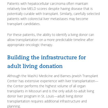
Patients with hepatocellular carcinoma often maintain
relatively low MELD scores despite having disease that is
potentially curable with transplant. Similarly, carefully selected
patients with colorectal liver metastases may become
transplant candidates.
For these patients, the ability to identify a living donor can
allow transplantation on a more predictable timeline after
appropriate oncologic therapy.
Building the infrastructure for
adult living donation
Although the WashU Medicine and Barnes-Jewish Transplant
Center has extensive experience with liver transplantation—
the Center performs the highest volume of all organ
transplants in Missouri and is the only adult-to-adult living
donor liver program in St. Louis—adult living donor
transplantation requires additional infrastructure and
planning.