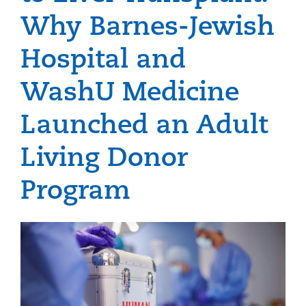
Why Barnes-Jewish
Hospital and
WashU Medicine
Launched an Adult
Living Donor
Program