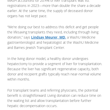
MASH accounted for 20.4% of liver transplant wait list
registrations in 2023—more than double the share a decade
earlier. At the same time, the supply of deceased donor
organs has not kept pace.
“We’re doing our best to address this deficit and get people
the lifesaving transplants they need, including through living
donation,” says
Lindsay Meurer, MD,
a WashU Medicine
gastroenterologist and hepatologist at the WashU Medicine
and Barnes-Jewish Transplant Center.
In the living donor model, a healthy donor undergoes
hepatectomy to provide a segment of liver for transplantation.
Because the liver has significant regenerative capacity, both
donor and recipient grafts typically reach near-normal volume
within months.
For transplant teams and referring physicians, the potential
benefit is straightforward: Living donation can reduce time on
the waiting list and allow transplantation before further
hepatic decompensation occurs.