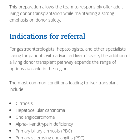
This preparation allows the team to responsibly offer adult
living donor transplantation while maintaining a strong
emphasis on donor safety.
Indications for referral
For gastroenterologists, hepatologists, and other specialists
caring for patients with advanced liver disease, the addition of
a living donor transplant pathway expands the range of
options available in the region.
The most common conditions leading to liver transplant
include:
Cirrhosis
Hepatocellular carcinoma
Cholangiocarcinoma
Alpha-1-antitrypsin deficiency
Primary biliary cirrhosis (PBC)
Primary sclerosing cholangitis (PSC)