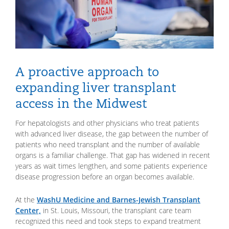
A proactive approach to
expanding liver transplant
access in the Midwest
For hepatologists and other physicians who treat patients
with advanced liver disease, the gap between the number of
patients who need transplant and the number of available
organs is a familiar challenge. That gap has widened in recent
years as wait times lengthen, and some patients experience
disease progression before an organ becomes available.
At the
WashU Medicine and Barnes-Jewish Transplant
Center,
in St. Louis, Missouri, the transplant care team
recognized this need and took steps to expand treatment