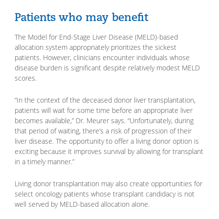
Patients who may benefit
The Model for End-Stage Liver Disease (MELD)-based
allocation system appropriately prioritizes the sickest
patients. However, clinicians encounter individuals whose
disease burden is significant despite relatively modest MELD
scores.
“In the context of the deceased donor liver transplantation,
patients will wait for some time before an appropriate liver
becomes available,” Dr. Meurer says. “Unfortunately, during
that period of waiting, there’s a risk of progression of their
liver disease. The opportunity to offer a living donor option is
exciting because it improves survival by allowing for transplant
in a timely manner.”
Living donor transplantation may also create opportunities for
select oncology patients whose transplant candidacy is not
well served by MELD-based allocation alone.