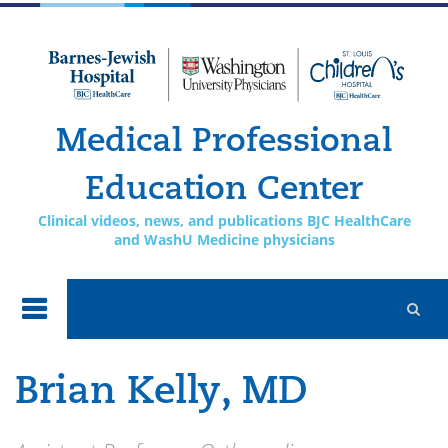
Skip to
main
content
Medical Professional
Education Center
Clinical videos, news, and publications BJC HealthCare
and WashU Medicine physicians
Brian Kelly, MD