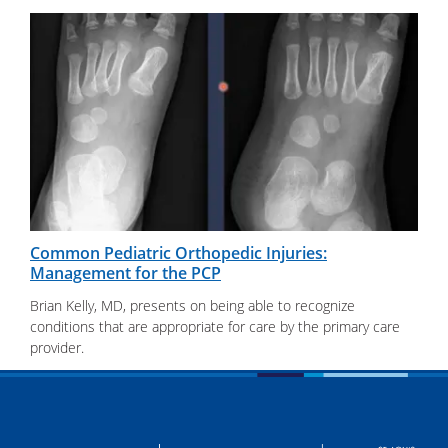
Common Pediatric Orthopedic Injuries:
Management for the PCP
Brian Kelly, MD, presents on being able to recognize
conditions that are appropriate for care by the primary care
provider.