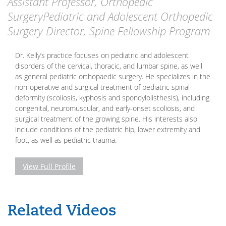
Assistant Professor, Orthopedic
SurgeryPediatric and Adolescent Orthopedic
Surgery Director, Spine Fellowship Program
Dr. Kelly’s practice focuses on pediatric and adolescent
disorders of the cervical, thoracic, and lumbar spine, as well
as general pediatric orthopaedic surgery. He specializes in the
non-operative and surgical treatment of pediatric spinal
deformity (scoliosis, kyphosis and spondylolisthesis), including
congenital, neuromuscular, and early-onset scoliosis, and
surgical treatment of the growing spine. His interests also
include conditions of the pediatric hip, lower extremity and
foot, as well as pediatric trauma.
View Full Profile
Related Videos