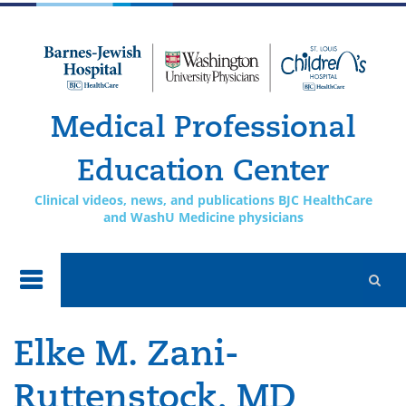
Skip to
main
content
Medical Professional
Education Center
Clinical videos, news, and publications BJC HealthCare
and WashU Medicine physicians
Elke M. Zani-
Ruttenstock, MD