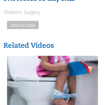
Pediatric Surgery
View Full Profile
Related Videos