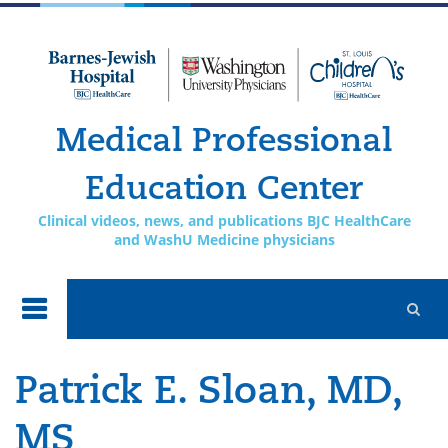
Skip to
main
content
Medical Professional
Education Center
Clinical videos, news, and publications BJC HealthCare
and WashU Medicine physicians
Patrick E. Sloan, MD,
MS