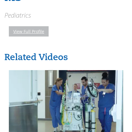
Pediatrics
View Full Profile
Related Videos