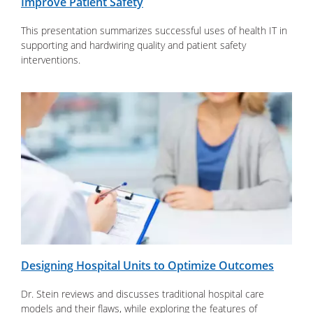
Improve Patient Safety
This presentation summarizes successful uses of health IT in
supporting and hardwiring quality and patient safety
interventions.
Designing Hospital Units to Optimize Outcomes
Dr. Stein reviews and discusses traditional hospital care
models and their flaws, while exploring the features of