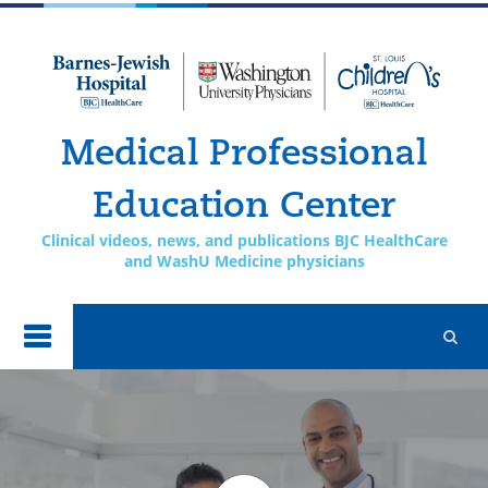
Skip to
main
content
Medical Professional
Education Center
Clinical videos, news, and publications BJC HealthCare
and WashU Medicine physicians