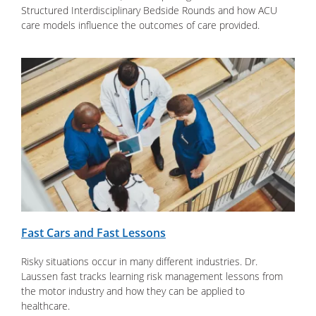
Structured Interdisciplinary Bedside Rounds and how ACU
care models influence the outcomes of care provided.
Fast Cars and Fast Lessons
Risky situations occur in many different industries. Dr.
Laussen fast tracks learning risk management lessons from
the motor industry and how they can be applied to
healthcare.