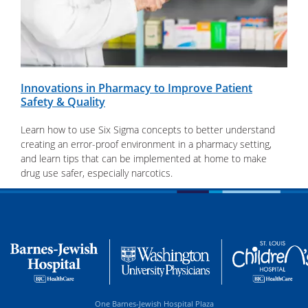
Innovations in Pharmacy to Improve Patient
Safety & Quality
Learn how to use Six Sigma concepts to better understand
creating an error-proof environment in a pharmacy setting,
and learn tips that can be implemented at home to make
drug use safer, especially narcotics.
One Barnes-Jewish Hospital Plaza