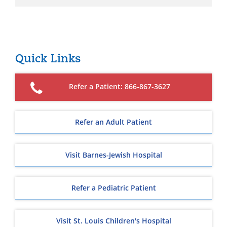
Quick Links
Refer a Patient: 866-867-3627
Refer an Adult Patient
Visit Barnes-Jewish Hospital
Refer a Pediatric Patient
Visit St. Louis Children's Hospital