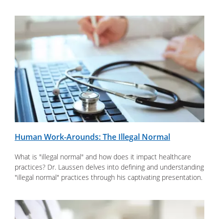
Human Work-Arounds: The Illegal Normal
What is "illegal normal" and how does it impact healthcare
practices? Dr. Laussen delves into defining and understanding
"illegal normal" practices through his captivating presentation.