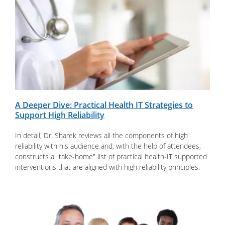
A Deeper Dive: Practical Health IT Strategies to
Support High Reliability
In detail, Dr. Sharek reviews all the components of high
reliability with his audience and, with the help of attendees,
constructs a "take-home" list of practical health-IT supported
interventions that are aligned with high reliability principles.