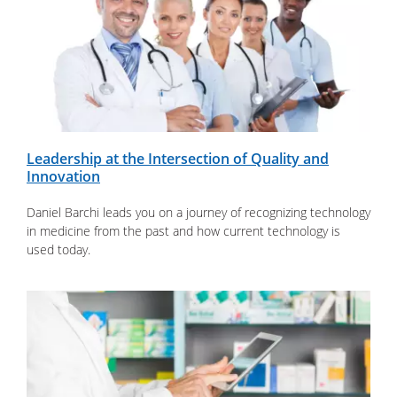
Leadership at the Intersection of Quality and
Innovation
Daniel Barchi leads you on a journey of recognizing technology
in medicine from the past and how current technology is
used today.