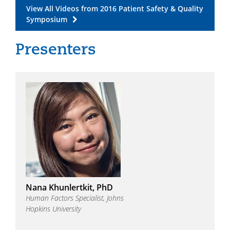
View All Videos from 2016 Patient Safety & Quality
Symposium
Nana Khunlertkit, PhD
Human Factors Specialist, Johns
Hopkins University