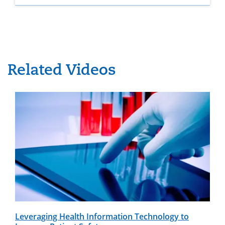
Related Videos
Leveraging Health Information Technology to