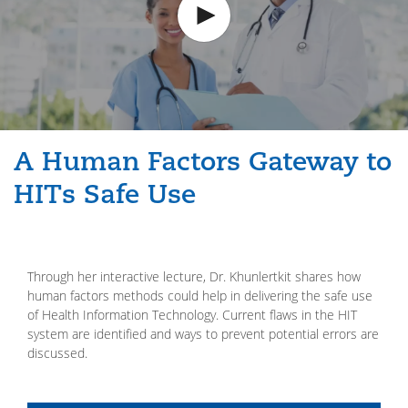
A Human Factors Gateway to
HITs Safe Use
Through her interactive lecture, Dr. Khunlertkit shares how
human factors methods could help in delivering the safe use
of Health Information Technology. Current flaws in the HIT
system are identified and ways to prevent potential errors are
discussed.