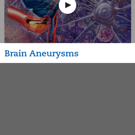
Brain Aneurysms