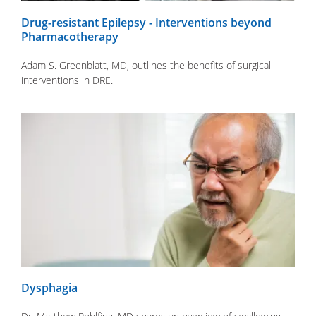
Drug-resistant Epilepsy - Interventions beyond
Pharmacotherapy
Adam S. Greenblatt, MD, outlines the benefits of surgical
interventions in DRE.
Dysphagia