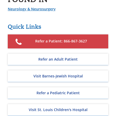
Neurology & Neurosurgery
Quick Links
Refer a Patient: 866-867-3627
Refer an Adult Patient
Visit Barnes-Jewish Hospital
Refer a Pediatric Patient
Visit St. Louis Children's Hospital