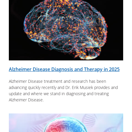
Alzheimer Disease Diagnosis and Therapy in 2025
Alzheimer Disease treatment and research has been
advancing quickly recently and Dr. Erik Musiek provides and
update and where we stand in diagnosing and treating
Alzheimer Disease.