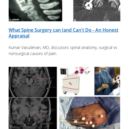
What Spine Surgery can (and Can't Do - An Honest
Appraisal
Kumar Vasudevan, MD, discusses spinal anatomy, surgical vs
nonsurgical causes of pain.