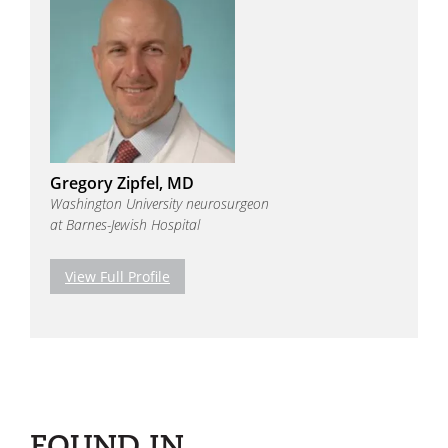
Gregory Zipfel, MD
Washington University neurosurgeon
at Barnes-Jewish Hospital
View Full Profile
FOUND IN