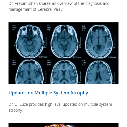
Dr. Aravamuthan shares an overview of the diagnosis and
management of Cerebral Palsy.
Updates on Multiple System Atrophy
Dr. Di Luca provides high level updates on multiple system
atrophy.