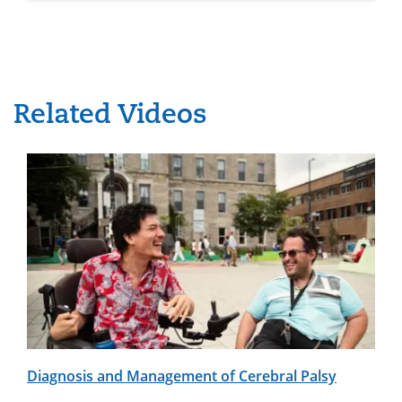
Related Videos
Diagnosis and Management of Cerebral Palsy