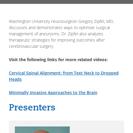
Washington University neurosurgeon Gregory Zipfel, MD,
discusses and demonstrates ways to optimize surgical
management of aneurysms. Dr. Zipfel also analyzes
therapeutic strategies for improving outcomes after
cerebrovascular surgery.
Visit the following links for more related videos:
Cervical Spinal Alignment: from Text Neck to Dropped
Heads
Minimally Invasive Approaches to the Brain