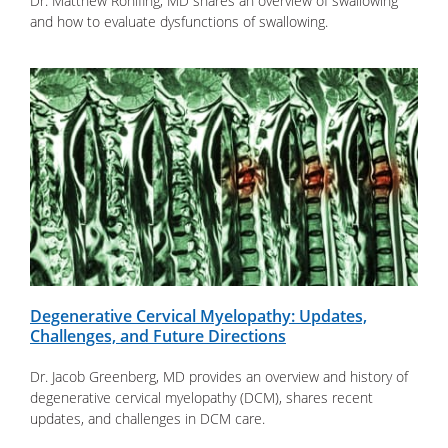
Dr. Matthew Rohlfing, MD shares an overview of swallowing
and how to evaluate dysfunctions of swallowing.
Degenerative Cervical Myelopathy: Updates,
Challenges, and Future Directions
Dr. Jacob Greenberg, MD provides an overview and history of
degenerative cervical myelopathy (DCM), shares recent
updates, and challenges in DCM care.