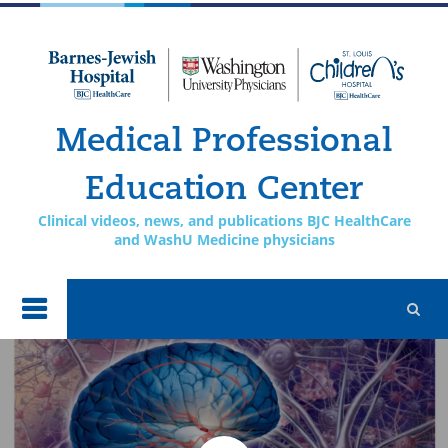
Skip to
main
content
Medical Professional
Education Center
Clinical videos, news, and publications BJC HealthCare
and WashU Medicine physicians