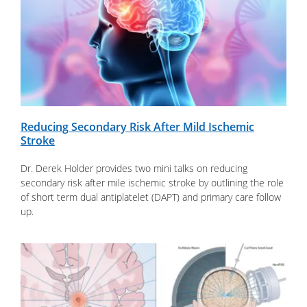
Reducing Secondary Risk After Mild Ischemic
Stroke
Dr. Derek Holder provides two mini talks on reducing
secondary risk after mile ischemic stroke by outlining the role
of short term dual antiplatelet (DAPT) and primary care follow
up.