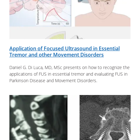
Application of Focused Ultrasound in Essential
Tremor and other Movement Disorders
Daniel G. Di Luca, MD, MSc presents on how to recognize the
applications of FUS in essential tremor and evaluating FUS in
Parkinson Disease and Movement Disorders.