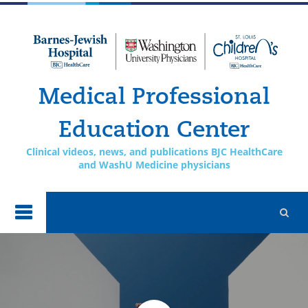
Skip to
main
content
Medical Professional
Education Center
Clinical videos, news, and publications BJC HealthCare
and WashU Medicine physicians