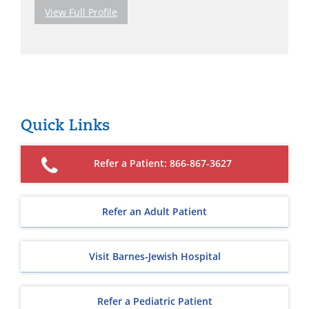
View Full Profile
Quick Links
Refer a Patient: 866-867-3627
Refer an Adult Patient
Visit Barnes-Jewish Hospital
Refer a Pediatric Patient