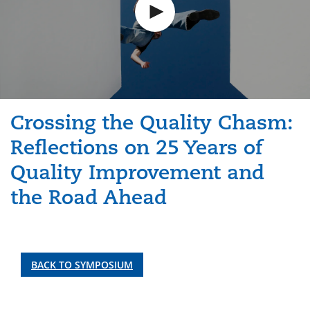
Crossing the Quality Chasm:
Reflections on 25 Years of
Quality Improvement and
the Road Ahead
BACK TO SYMPOSIUM