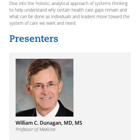
Dive into the holistic, analytical approach of systems thinking
to help understand why certain health care gaps remain and
what can be done as individuals and leaders move toward the
system of care we want and need.
William C. Dunagan, MD, MS
Professor of Medicine