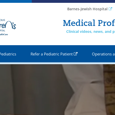
Barnes-Jewish Hospital
Medical Prof
Clinical videos, news, and
Pediatrics
Refer a Pediatric Patient
Operations a