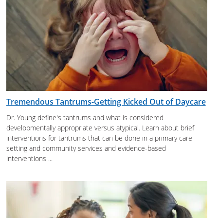
Tremendous Tantrums-Getting Kicked Out of Daycare
Dr. Young define's tantrums and what is considered
developmentally appropriate versus atypical. Learn about brief
interventions for tantrums that can be done in a primary care
setting and community services and evidence-based
interventions ...