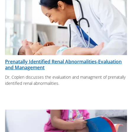
Prenatally Identified Renal Abnormalities-Evaluation
and Management
Dr. Coplen discusses the evaluation and managment of prenatally
identified renal abnormalities.