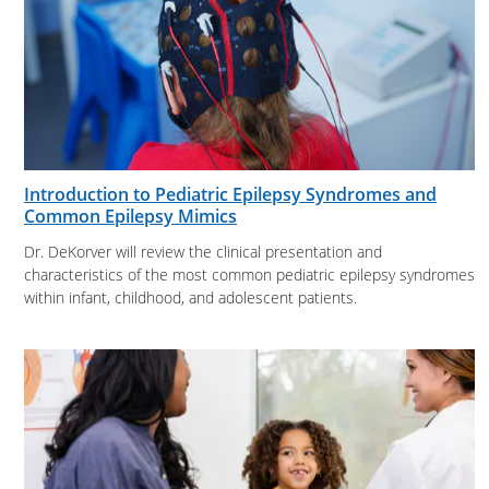
Introduction to Pediatric Epilepsy Syndromes and
Common Epilepsy Mimics
Dr. DeKorver will review the clinical presentation and
characteristics of the most common pediatric epilepsy syndromes
within infant, childhood, and adolescent patients.