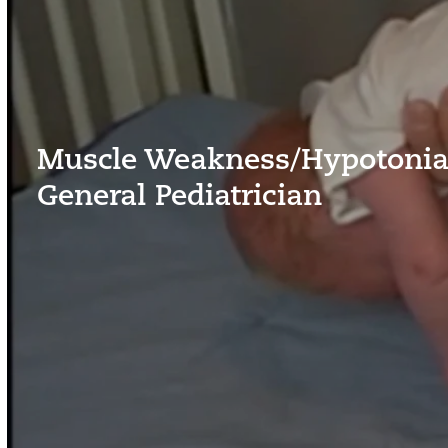
Muscle Weakness/Hypotonia 
General Pediatrician