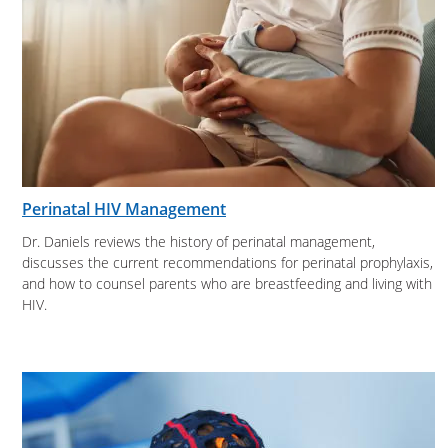
Perinatal HIV Management
Dr. Daniels reviews the history of perinatal management,
discusses the current recommendations for perinatal prophylaxis,
and how to counsel parents who are breastfeeding and living with
HIV.