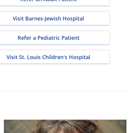
Visit Barnes-Jewish Hospital
Refer a Pediatric Patient
Visit St. Louis Children's Hospital