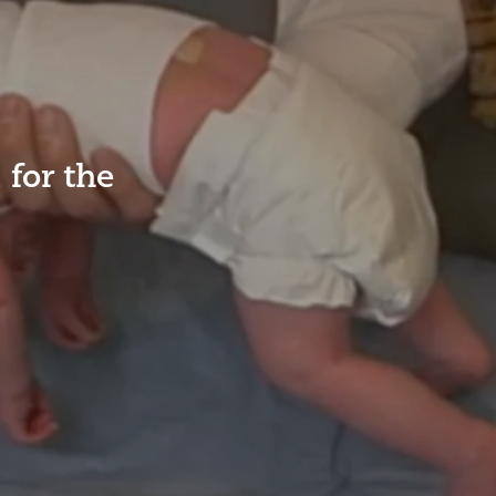
for the