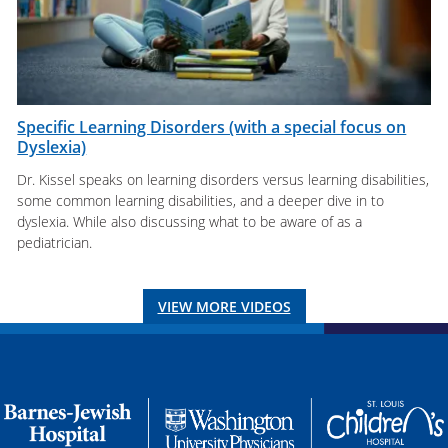
Specific Learning Disorders (with a special focus on
Dyslexia)
Dr. Kissel speaks on learning disorders versus learning disabilities,
some common learning disabilities, and a deeper dive in to
dyslexia. While also discussing what to be aware of as a
pediatrician.
VIEW MORE VIDEOS