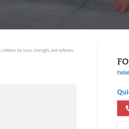
hildren for tone, strength, and reflexes.
FO
Pediat
Qui