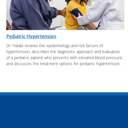
Pediatric Hypertension
Dr. Halabi reviews the epidemiology and risk factors of
hypertension, describes the diagnostic approach and evaluation
of a pediatric patient who presents with elevated blood pressure,
and discusses the treatment options for pediatric hypertension.