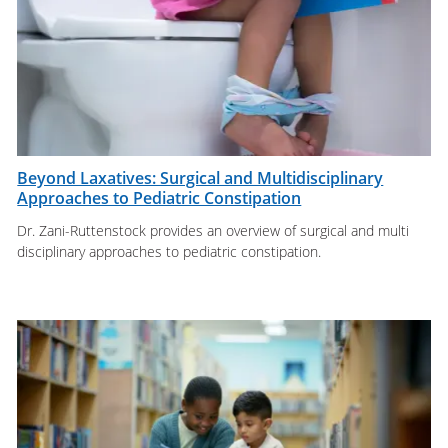
Beyond Laxatives: Surgical and Multidisciplinary
Approaches to Pediatric Constipation
Dr. Zani-Ruttenstock provides an overview of surgical and multi
disciplinary approaches to pediatric constipation.