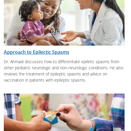
Approach to Epilectic Spasms
Dr. Ahmadi discusses how to differentiate epiletic spasms from
other pediatric neurologic and non-neurologic conditions. He also
reviews the treatment of epileptic spasms and advice on
vaccination in patients with epileptic spasms.