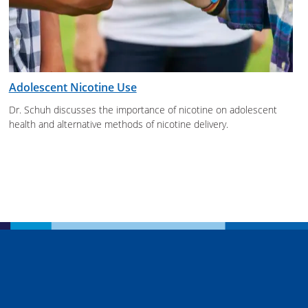
Adolescent Nicotine Use
Dr. Schuh discusses the importance of nicotine on adolescent
health and alternative methods of nicotine delivery.