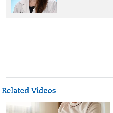
Related Videos