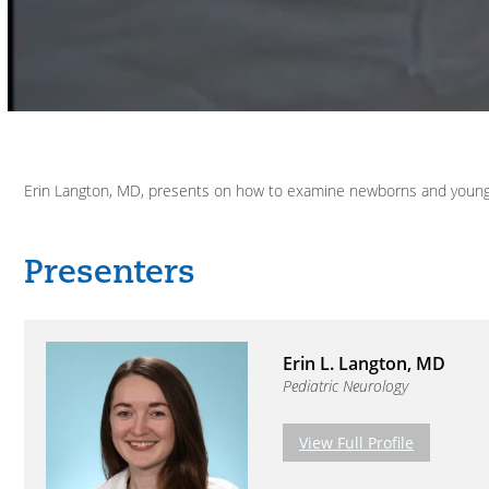
Volume
90%
Erin Langton, MD, presents on how to examine newborns and young c
Erin L. Langton, MD
Pediatric Neurology
View Full Profile