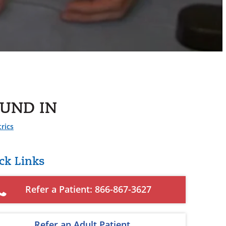
UND IN
rics
ck Links
Refer a Patient: 866-867-3627
Refer an Adult Patient