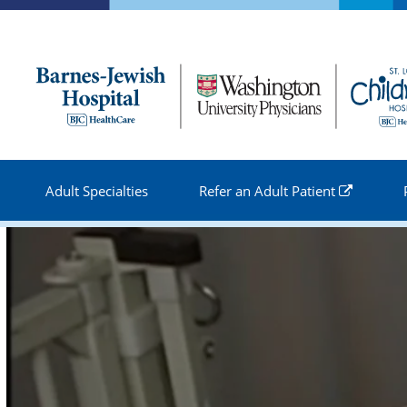
Skip to
main
content
Adult Specialties
Refer an Adult Patient