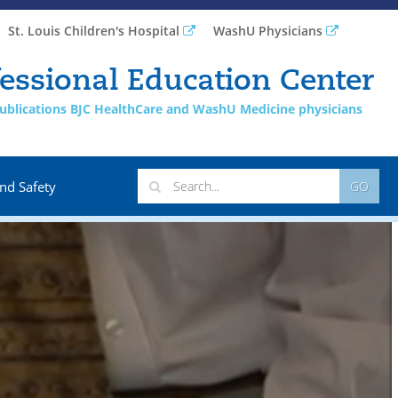
St. Louis Children's Hospital
WashU Physicians
essional Education Center
 publications BJC HealthCare and WashU Medicine physicians
nd Safety
GO