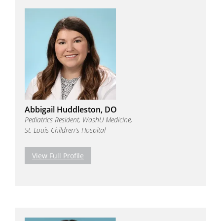
Abbigail Huddleston, DO
Pediatrics Resident, WashU Medicine,
St. Louis Children's Hospital
View Full Profile