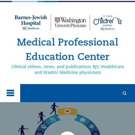
Skip to
main
content
Medical Professional
Education Center
Clinical videos, news, and publications BJC HealthCare
and WashU Medicine physicians