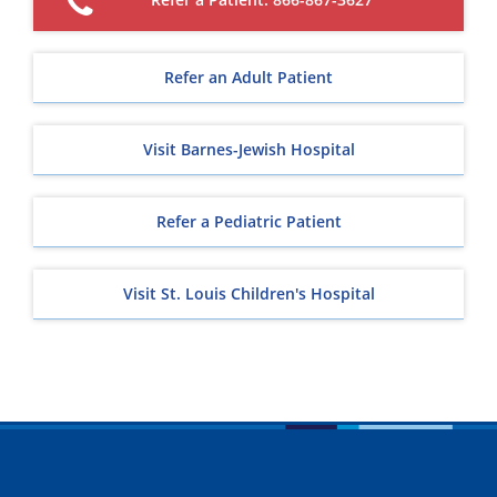
Refer an Adult Patient
Visit Barnes-Jewish Hospital
Refer a Pediatric Patient
Visit St. Louis Children's Hospital