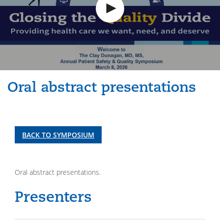
Oral abstract presentations
BACK TO SYMPOSIUM
Oral abstract presentations.