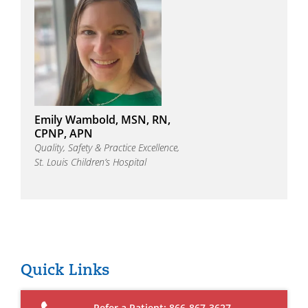
Emily Wambold, MSN, RN,
CPNP, APN
Quality, Safety & Practice Excellence,
St. Louis Children’s Hospital
Quick Links
Refer a Patient: 866-867-3627