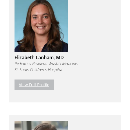
Elizabeth Lanham, MD
Pediatrics Resident, WashU Medicine,
St. Louis Children's Hospital
View Full Profile