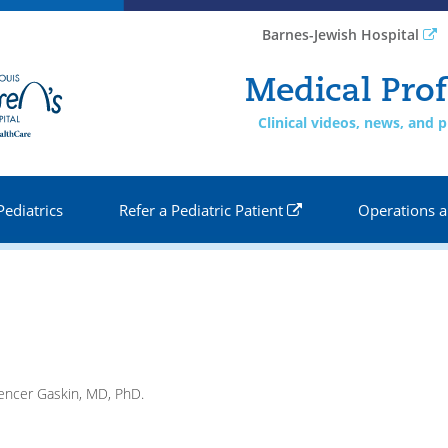
Barnes-Jewish Hospital
Medical Prof
Clinical videos, news, and
Pediatrics
Refer a Pediatric Patient
Operations a
pencer Gaskin, MD, PhD.