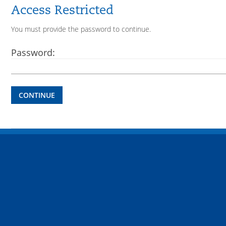
Access Restricted
You must provide the password to continue.
Password:
CONTINUE