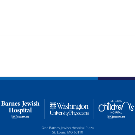
One Barnes-Jewish Hospital Plaza
St. Louis, MO 63110