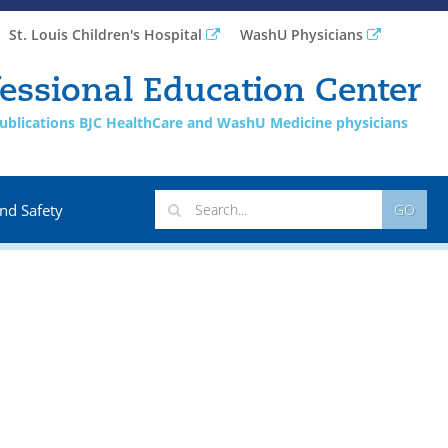
St. Louis Children's Hospital
WashU Physicians
essional Education Center
 publications BJC HealthCare and WashU Medicine physicians
nd Safety
GO