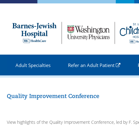
Skip to
main
content
Adult Specialties
Refer an Adult Patient
Quality Improvement Conference
View highlights of the Quality Improvement Conference, led by F. S