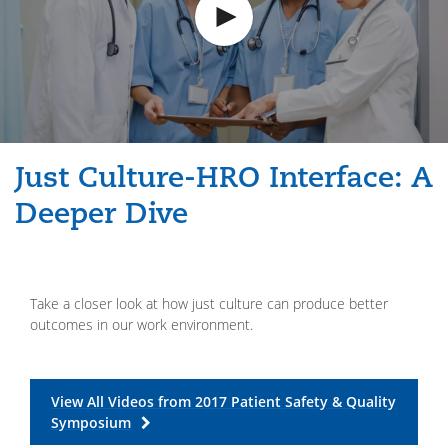
Just Culture-HRO Interface: A
Deeper Dive
Take a closer look at how just culture can produce better
outcomes in our work environment.
View All Videos from 2017 Patient Safety & Quality
Symposium