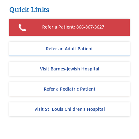
Quick Links
Refer a Patient: 866-867-3627
Refer an Adult Patient
Visit Barnes-Jewish Hospital
Refer a Pediatric Patient
Visit St. Louis Children's Hospital