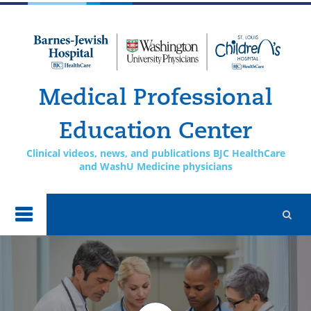
Skip to
main
content
Medical Professional
Education Center
Clinical videos, news, and publications BJC HealthCare
and WashU Medicine physicians