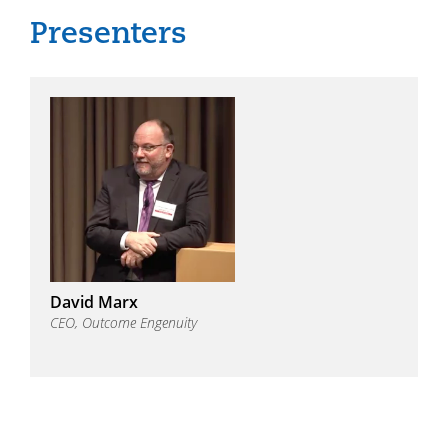
David Marx
CEO, Outcome Engenuity