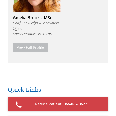
Amelia Brooks, MSc
Chief Knowledge & Innovation
Officer
Safe & Reliable Healthcare
View Full Profile
Quick Links
Refer a Patient: 866-867-3627