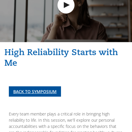
High Reliability Starts with
Me
BACK TO SYMPOSIUM
Every team member plays a critical role in bringing high
reliability to life. In this session, we'll explore our personal
accountabilities with a specific focus on the behaviors that