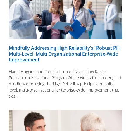
Mindfully Addressing High Reliability’s “Robust PI”:
Multi-Level, Multi Organizational Enterprise-Wide
Improvement
Elaine Huggins and Pamela Leonard share how Kaiser
Permanente's National Program Office works the challenge of
mindfully employing the High Reliability principles in multi-
level, multi-organizational, enterprise-wide improvement that
ties ...