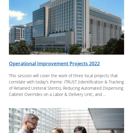
Operational Improvement Projects 2022
This session will cover the work of three local projects that
correlate with today's theme: iTRUST (Identification & Tracking
of Retained Ureteral Stents), Reducing Automated Dispensing
Cabinet Overrides on a Labor & Delivery Unit:, and ...