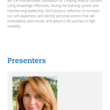
are the indispensable foundation for creating healthy cultures,
using knowledge effectively, driving the learning system and
transforming leadership. We'll practice reflection to increase
our self-awareness and identify personal actions that will
immediately yield results and advance the journey to high
reliability.