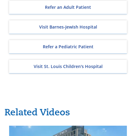
Refer an Adult Patient
Visit Barnes-Jewish Hospital
Refer a Pediatric Patient
Visit St. Louis Children's Hospital
Related Videos