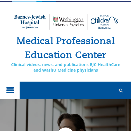
Skip to
main
content
Medical Professional
Education Center
Clinical videos, news, and publications BJC HealthCare
and WashU Medicine physicians