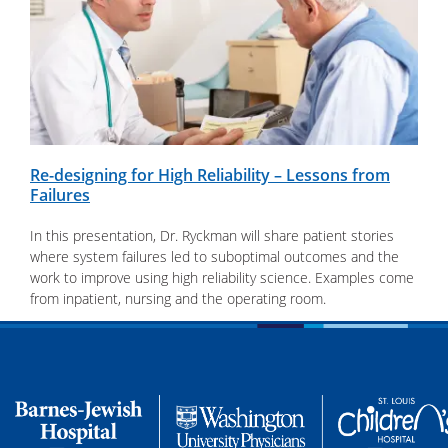
Re-designing for High Reliability – Lessons from
Failures
In this presentation, Dr. Ryckman will share patient stories
where system failures led to suboptimal outcomes and the
work to improve using high reliability science. Examples come
from inpatient, nursing and the operating room.